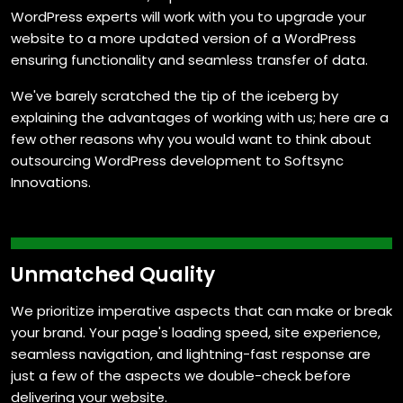
WordPress experts will work with you to upgrade your
website to a more updated version of a WordPress
ensuring functionality and seamless transfer of data.
We've barely scratched the tip of the iceberg by
explaining the advantages of working with us; here are a
few other reasons why you would want to think about
outsourcing WordPress development to Softsync
Innovations.
A Flair for Customization
We create custom functionalities that are intuitive and
outperform any other functionalities used, making
managing and maintaining websites a breeze.