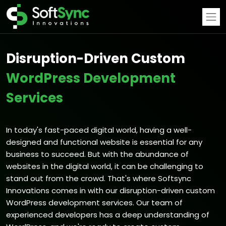
Disruption-Driven Custom
WordPress Development
Services
In today's fast-paced digital world, having a well-
designed and functional website is essential for any
business to succeed. But with the abundance of
websites in the digital world, it can be challenging to
stand out from the crowd. That's where Softsync
Innovations comes in with our disruption-driven custom
WordPress development services.
Our team of
experienced developers has a deep understanding of