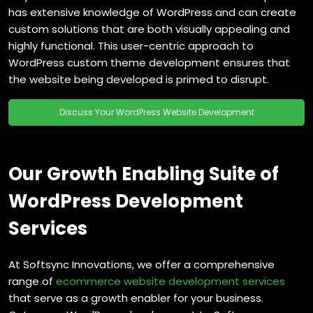
has extensive knowledge of WordPress and can create
custom solutions that are both visually appealing and
highly functional. This user-centric approach to
WordPress custom theme development ensures that
the website being developed is primed to disrupt.
Discuss Your WordPress Website Development
Our Growth Enabling Suite of
WordPress Development
Services
At Softsync Innovations, we offer a comprehensive
range of
ecommerce website development services
that serve as a growth enabler for your business.