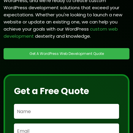
WordPress, and we're ready to create custom
WordPress development solutions that exceed your
expectations. Whether you're looking to launch a new
website or update an existing one, we can help you
achieve your goals with our WordPress
custom web
development
dexterity and knowledge.
Get A WordPress Web Development Quote
Get a Free Quote