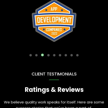
CLIENT TESTIMONIALS
Ratings & Reviews
We believe quality work speaks for itself. Here are some
success stories that we've been a part of.