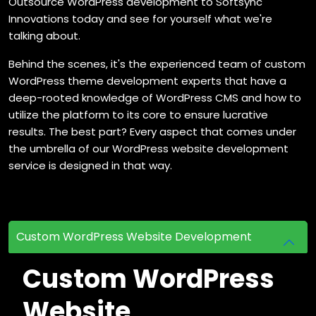
Outsource WordPress development to Softsync
Innovations today and see for yourself what we're
talking about.
Behind the scenes, it's the experienced team of custom
WordPress theme development experts that have a
deep-rooted knowledge of WordPress CMS and how to
utilize the platform to its core to ensure lucrative
results. The best part? Every aspect that comes under
the umbrella of our WordPress website development
service is designed in that way.
Custom WordPress Website Development
Custom WordPress
Website