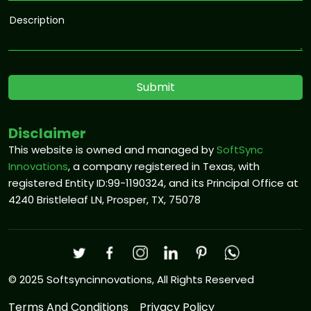
Disclaimer
This website is owned and managed by
SoftSync
Innovations
, a company registered in Texas, with
registered Entity ID:99-1190324, and its Principal Office at
4240 Bristleleaf LN, Prosper, TX, 75078
© 2025 Softsyncinnovations, All Rights Reserved
Terms And Conditions
Privacy Policy