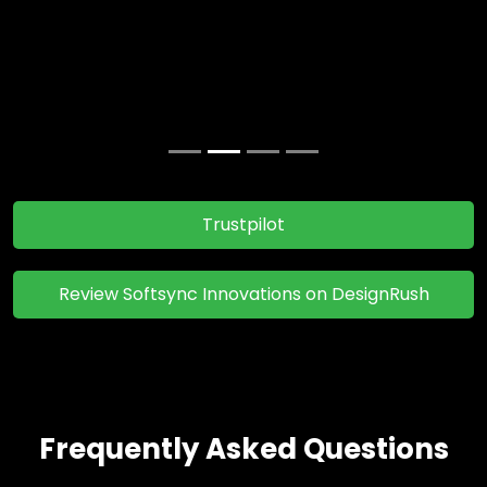
before. I've already recommended them to 3 of my
closest colleagues working at MNCs.
Jane Collen
Review's Of Clients
Trustpilot
Review Softsync Innovations on DesignRush
Frequently Asked Questions