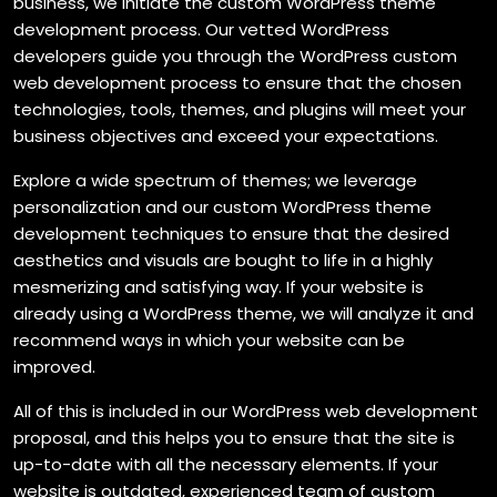
business, we initiate the custom WordPress theme
development process. Our vetted WordPress
developers guide you through the WordPress custom
web development process to ensure that the chosen
technologies, tools, themes, and plugins will meet your
business objectives and exceed your expectations.
Explore a wide spectrum of themes; we leverage
personalization and our custom WordPress theme
development techniques to ensure that the desired
aesthetics and visuals are bought to life in a highly
mesmerizing and satisfying way. If your website is
already using a WordPress theme, we will analyze it and
recommend ways in which your website can be
improved.
All of this is included in our WordPress web development
proposal, and this helps you to ensure that the site is
up-to-date with all the necessary elements. If your
website is outdated, experienced team of custom