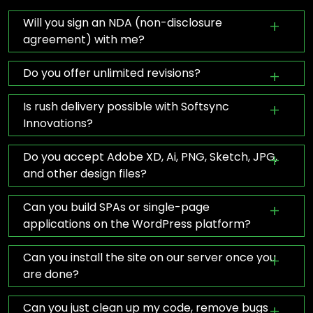
Will you sign an NDA (non-disclosure
agreement) with me?
Do you offer unlimited revisions?
Is rush delivery possible with Softsync
Innovations?
Do you accept Adobe XD, Ai, PNG, Sketch, JPG,
and other design files?
Can you build SPAs or single-page
applications on the WordPress platform?
Can you install the site on our server once you
are done?
Can you just clean up my code, remove bugs