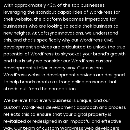
With approximately 43% of the top businesses
leveraging the standout capabilities of WordPress for
their website, the platform becomes imperative for
businesses who are looking to scale their business to
new heights. At Softsync Innovations, we understand
this, and that's specifically why our WordPress CMS
development services are articulated to unlock the true
potential of WordPress to skyrocket your brand's growth,
and this is why we consider our WordPress custom
development stellar in every way. Our custom
WordPress website development services are designed
to help brands create a strong online presence that
stands out from the competition.
We believe that every business is unique, and our
custom WordPress development approach and process
reflects this to ensure that your digital property is
revitalized or redesigned in an impactful and effective
way. Our team of custom WordPress web developers