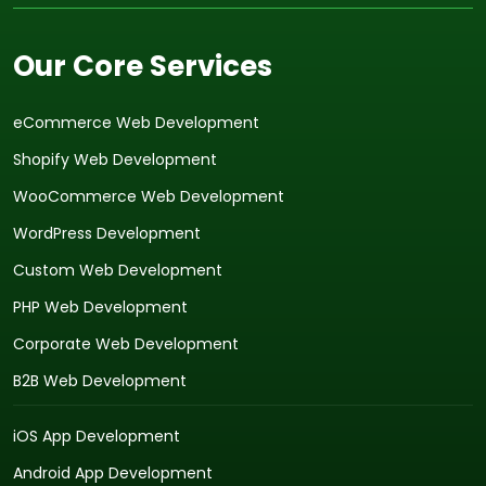
Our Core Services
eCommerce Web Development
Shopify Web Development
WooCommerce Web Development
WordPress Development
Custom Web Development
PHP Web Development
Corporate Web Development
B2B Web Development
iOS App Development
Android App Development