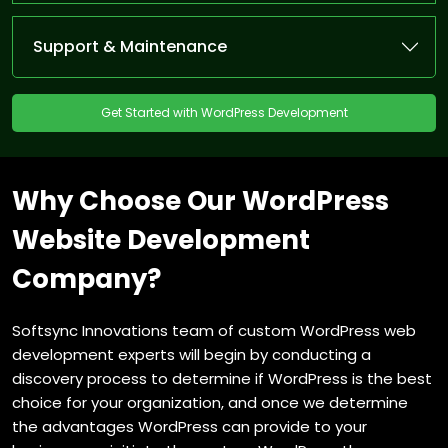
Support & Maintenance
Get Started with WordPress Development
Why Choose Our WordPress
Website Development
Company?
Softsync Innovations team of custom WordPress web
development experts will begin by conducting a
discovery process to determine if WordPress is the best
choice for your organization, and once we determine
the advantages WordPress can provide to your