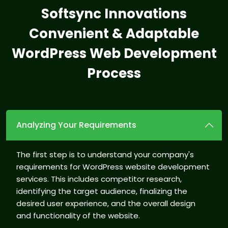
Softsync Innovations
Convenient & Adaptable
WordPress
Web Development
Process
Analyzing Your Requirements
The first step is to understand your company's
requirements for WordPress website development
services. This includes competitor research,
identifying the target audience, finalizing the
desired user experience, and the overall design
and functionality of the website.