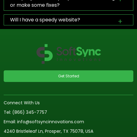
or make some fixes?
Will I have a speedy website?
Get Started
Connect With Us
Tel: (866) 345-7757
Email: info@softsyncinnovations.com
4240 Bristleleaf Ln, Prosper, TX 75078, USA