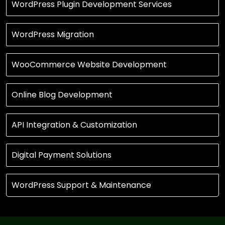
WordPress Plugin Development Services
WordPress Migration
WooCommerce Website Development
Online Blog Development
API Integration & Customization
Digital Payment Solutions
WordPress Support & Maintenance