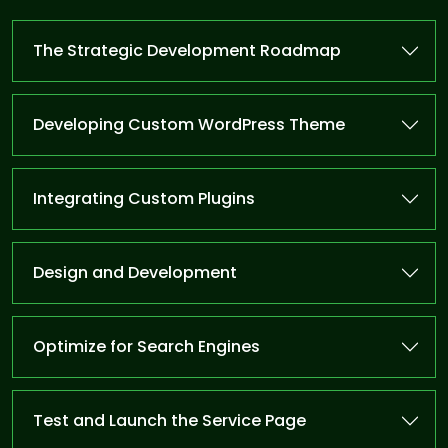
The Strategic Development Roadmap
Developing Custom WordPress Theme
Integrating Custom Plugins
Design and Development
Optimize for Search Engines
Test and Launch the Service Page