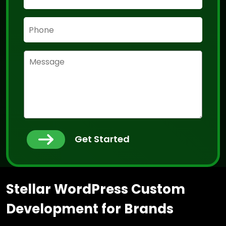
Get Started
Stellar WordPress Custom
Development for Brands