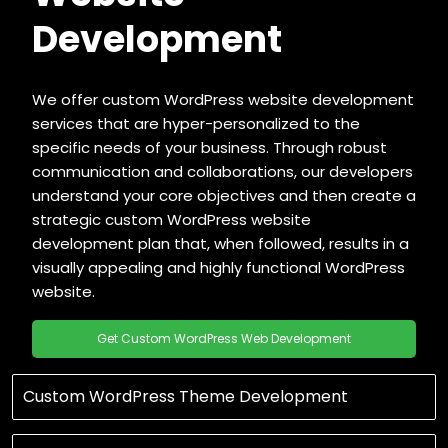
Development
We offer custom WordPress website development
services that are hyper-personalized to the
specific needs of your business. Through robust
communication and collaborations, our developers
understand your core objectives and then create a
strategic custom WordPress website
development plan that, when followed, results in a
visually appealing and highly functional WordPress
website.
Get Custom WordPress Web Development
Custom WordPress Theme Development