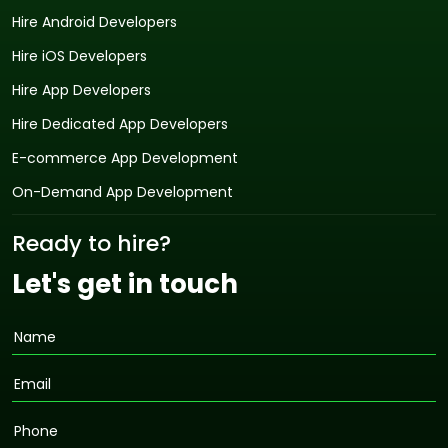
Hire Android Developers
Hire iOS Developers
Hire App Developers
Hire Dedicated App Developers
E-commerce App Development
On-Demand App Development
Ready to hire?
Let's get in touch