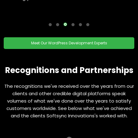
Meet Our WordPress Development Experts
Recognitions and Partnerships
The recognitions we've received over the years from our
clients and other credible digital platforms speak
volumes of what we've done over the years to satisfy
customers worldwide. See below what we've achieved
and the clients Softsync Innovations's worked with.